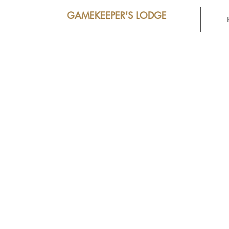
GAMEKEEPER'S LODGE