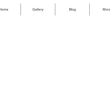
Home
Gallery
Blog
Mor