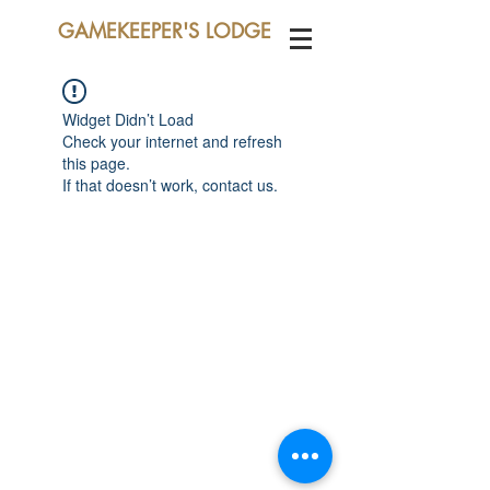
GAMEKEEPER'S LODGE
Widget Didn’t Load
Check your internet and refresh
this page.
If that doesn’t work, contact us.